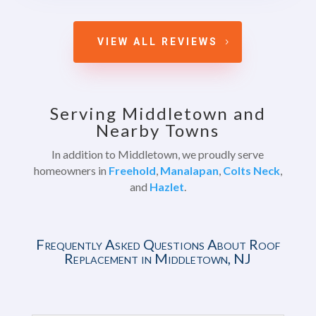
VIEW ALL REVIEWS
Serving Middletown and
Nearby Towns
In addition to Middletown, we proudly serve
homeowners in
Freehold
,
Manalapan
,
Colts Neck
,
and
Hazlet
.
Frequently Asked Questions About Roof
Replacement in Middletown, NJ