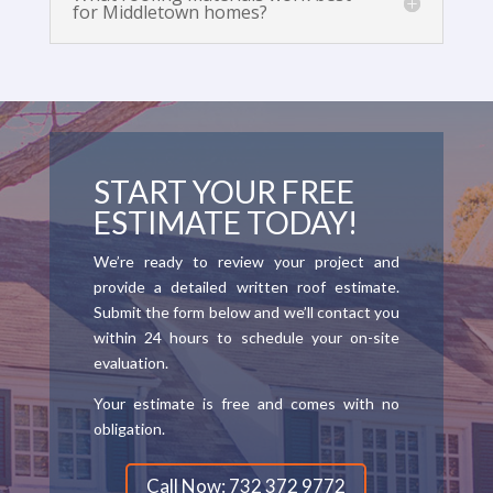
for Middletown homes?
START YOUR FREE
ESTIMATE TODAY!
We’re ready to review your project and
provide a detailed written roof estimate.
Submit the form below and we’ll contact you
within 24 hours to schedule your on-site
evaluation.
Your estimate is free and comes with no
obligation.
Call Now: 732 372 9772