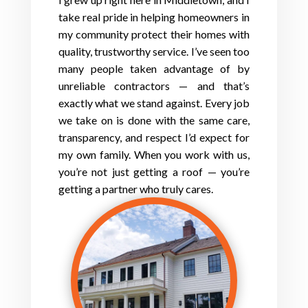
take real pride in helping homeowners in
my community protect their homes with
quality, trustworthy service. I’ve seen too
many people taken advantage of by
unreliable contractors — and that’s
exactly what we stand against. Every job
we take on is done with the same care,
transparency, and respect I’d expect for
my own family. When you work with us,
you’re not just getting a roof — you’re
getting a partner who truly cares.