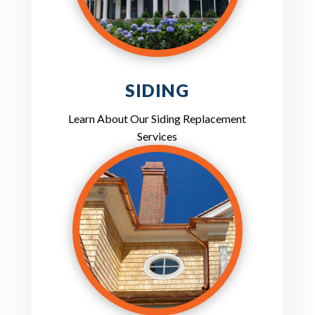
SIDING
Learn About Our Siding Replacement
Services