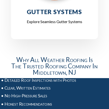
GUTTER SYSTEMS
Explore Seamless Gutter Systems
Why All Weather Roofing Is
The Trusted Roofing Company In
Middletown, NJ
• Detailed Roof Inspections with Photos
• Clear, Written Estimates
• No High-Pressure Sales
• Honest Recommendatoins