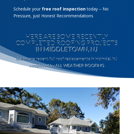
Schedule your
free roof inspection
today – No
Pressure, just Honest Recommendations
HERE ARE SOME RECENTLY
COMPLETED ROOFING PROJECTS
IN MIDDLETOWN, NJ
Below are recent full roof replacements in Holmdel, NJ
completed by ALL WEATHER ROOFING