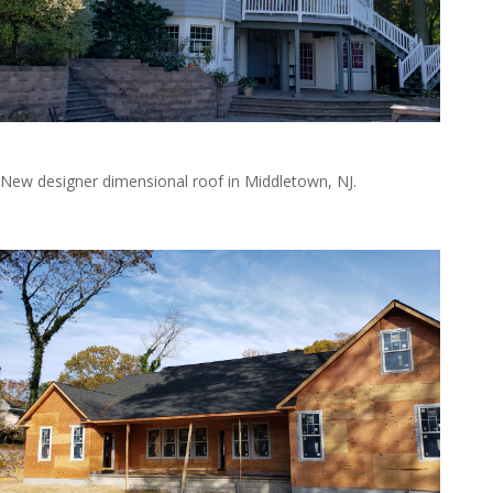
20191019_135825
New designer dimensional roof in Middletown, NJ.