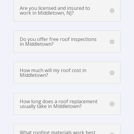
Are you licensed and insured to
work in Middletown, NJ?
Do you offer free roof inspections
in Middletown?
How much will my roof cost in
Middletown?
How long does a roof replacement
usually take in Middletown?
What roofing materials work best