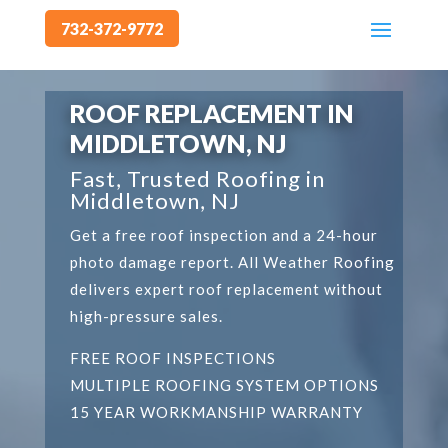
732-372-9772
Video
Player
ROOF REPLACEMENT IN
MIDDLETOWN, NJ
Fast, Trusted Roofing in
Middletown, NJ
Get a free roof inspection and a 24-hour
photo damage report. All Weather Roofing
delivers expert roof replacement without
high-pressure sales.
FREE ROOF INSPECTIONS
MULTIPLE ROOFING SYSTEM OPTIONS
15 YEAR WORKMANSHIP WARRANTY