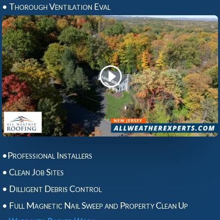
• Thorough Ventilation Eval
•Professional Installers
• Clean Job Sites
• Dilligent Debris Control
• Full Magnetic Nail Sweep and Property Clean Up