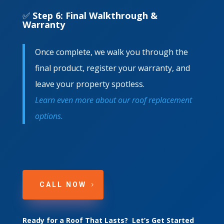
✅
Step 6: Final Walkthrough &
Warranty
Once complete, we walk you through the
final product, register your warranty, and
leave your property spotless.
Learn even more about our roof replacement
options.
CALL NOW
Ready for a Roof That Lasts? Let’s Get Started