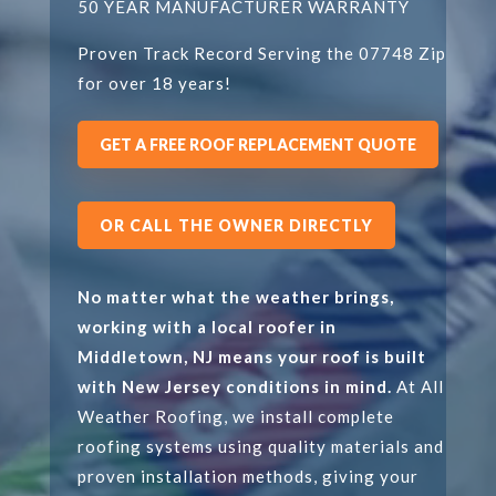
50 YEAR MANUFACTURER WARRANTY
Proven Track Record Serving the 07748 Zip
for over 18 years!
GET A FREE ROOF REPLACEMENT QUOTE
OR CALL THE OWNER DIRECTLY
No matter what the weather brings,
working with a local roofer in
Middletown, NJ means your roof is built
with New Jersey conditions in mind.
At All
Weather Roofing, we install complete
roofing systems using quality materials and
proven installation methods, giving your