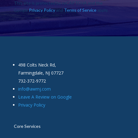
This site is protected by reCAPTCHA and the
Google
Privacy Policy
and
Terms of Service
apply.
498 Colts Neck Rd,
Farmingdale, NJ 07727
732-372-9772
info@awrnj.com
Leave A Review on Google
Privacy Policy
Core Services