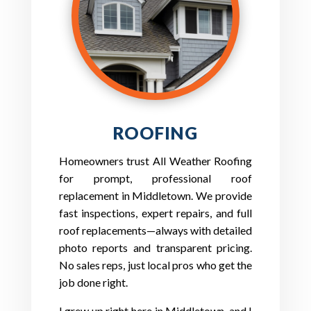
ROOFING
Homeowners trust All Weather Roofing
for prompt, professional roof
replacement in Middletown. We provide
fast inspections, expert repairs, and full
roof replacements—always with detailed
photo reports and transparent pricing.
No sales reps, just local pros who get the
job done right.
I grew up right here in Middletown, and I