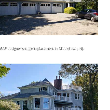
20191019_135428
GAF designer shingle replacement in Middletown, NJ.