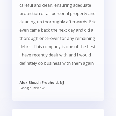
careful and clean, ensuring adequate
protection of all personal property and
cleaning up thoroughly afterwards. Eric
even came back the next day and did a
thorough once-over for any remaining
debris. This company is one of the best
I have recently dealt with and I would
definitely do business with them again.
Alex Blesch Freehold, NJ
Google Review