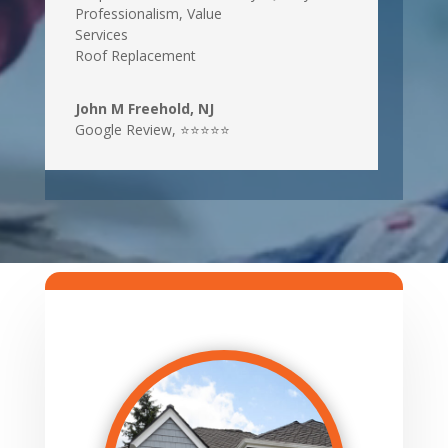
Professionalism, Value
Services
Roof Replacement
John M Freehold, NJ
Google Review
,
⭐⭐⭐⭐⭐