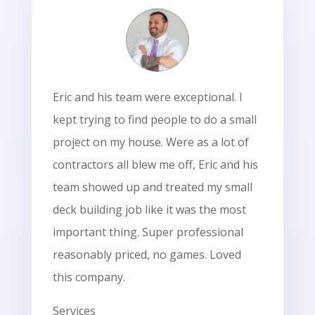
Eric and his team were exceptional. I
kept trying to find people to do a small
project on my house. Were as a lot of
contractors all blew me off, Eric and his
team showed up and treated my small
deck building job like it was the most
important thing. Super professional
reasonably priced, no games. Loved
this company.
Services