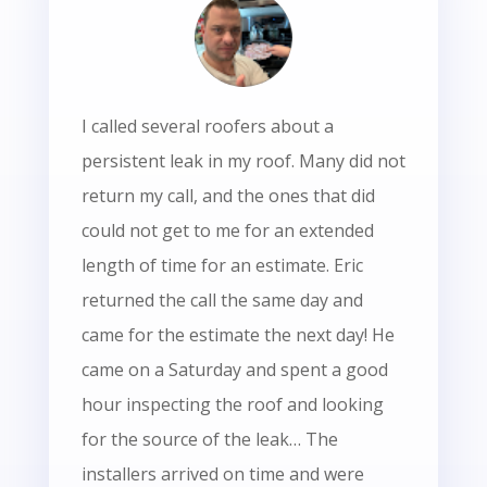
I called several roofers about a
persistent leak in my roof. Many did not
return my call, and the ones that did
could not get to me for an extended
length of time for an estimate. Eric
returned the call the same day and
came for the estimate the next day! He
came on a Saturday and spent a good
hour inspecting the roof and looking
for the source of the leak… The
installers arrived on time and were