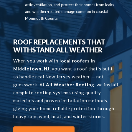
attic ventilation, and protect their homes from leaks
and weather-related damage common in coastal
Monmouth County.
ROOF REPLACEMENTS THAT
WITHSTAND ALL WEATHER
When you work with
local roofers in
Middletown, NJ
, you want a roof that’s built
to handle real New Jersey weather — not
guesswork. At
All Weather Roofing
, we install
complete roofing systems using quality
materials and proven installation methods,
giving your home reliable protection through
heavy rain, wind, heat, and winter storms.