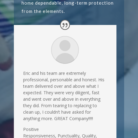
home dependable, long-term protection
from the elements.
Eric and his team are extremely
professional, personable and honest. His
team delivered over and above what I
expected. They were very diligent, fast
and went over and above in everything
they did. From tearing to replacing to
clean up, I couldn’t have asked for
anything more. GREAT Company!!!!!
Positive
Responsiveness, Punctuality, Quality,