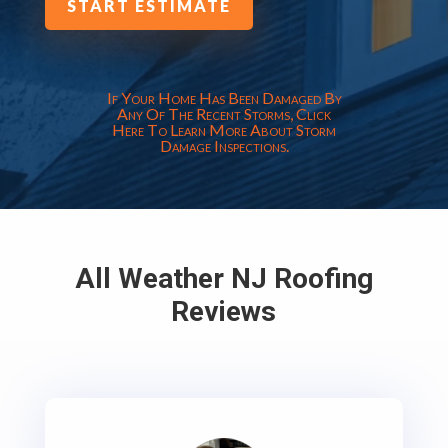
START ESTIMATE
If Your Home Has Been Damaged By
Any Of The Recent Storms, Click
Here To Learn More About Storm
Damage Inspections.
All Weather NJ Roofing
Reviews