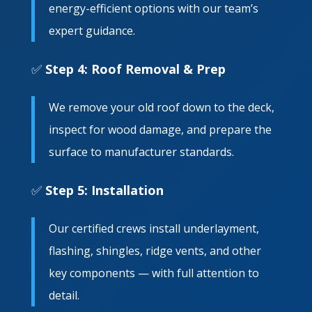
energy-efficient options with our team’s
expert guidance.
✅
Step 4: Roof Removal & Prep
We remove your old roof down to the deck,
inspect for wood damage, and prepare the
surface to manufacturer standards.
✅
Step 5: Installation
Our certified crews install underlayment,
flashing, shingles, ridge vents, and other
key components — with full attention to
detail.