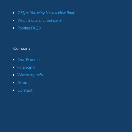
7 Signs You May Need a New Roof
What should my roof cost?
Roofing FAQ’s
Company
Our Process
Financing
Warranty Info
About
Contact