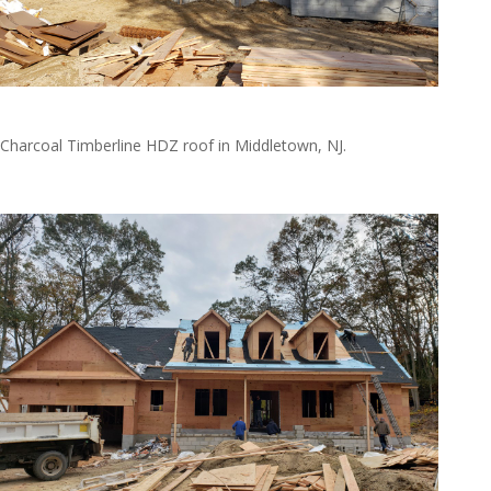
Natkie2
Charcoal Timberline HDZ roof in Middletown, NJ.