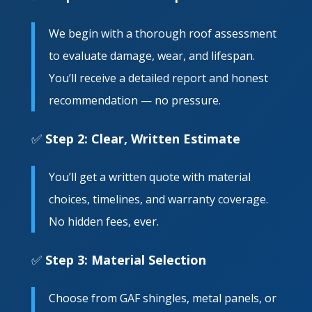
We begin with a thorough roof assessment
to evaluate damage, wear, and lifespan.
You’ll receive a detailed report and honest
recommendation — no pressure.
✅
Step 2: Clear, Written Estimate
You’ll get a written quote with material
choices, timelines, and warranty coverage.
No hidden fees, ever.
✅
Step 3: Material Selection
Choose from GAF shingles, metal panels, or