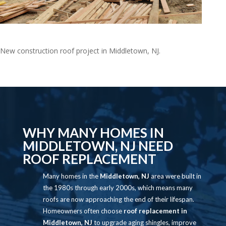
Natkie3
New construction roof project in Middletown, NJ.
Video
Player
WHY MANY HOMES IN
MIDDLETOWN, NJ NEED
ROOF REPLACEMENT
Many homes in the
Middletown, NJ
area were built in
the 1980s through early 2000s, which means many
roofs are now approaching the end of their lifespan.
Homeowners often choose
roof replacement in
Middletown, NJ
to upgrade aging shingles, improve