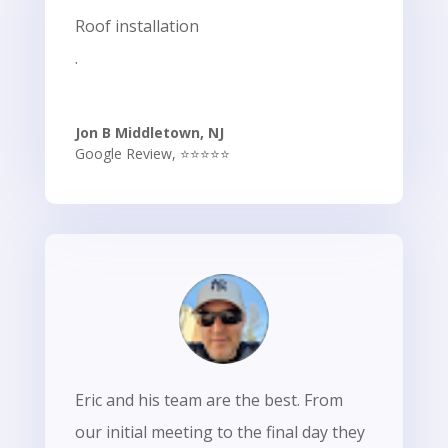
Roof installation
.
Jon B Middletown, NJ
Google Review
,
⭐⭐⭐⭐⭐
Eric and his team are the best. From
our initial meeting to the final day they