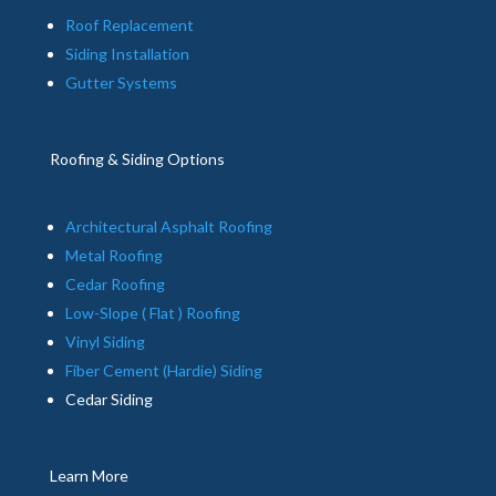
Roof Replacement
Siding Installation
Gutter Systems
Roofing & Siding Options
Architectural Asphalt Roofing
Metal Roofing
Cedar Roofing
Low-Slope ( Flat ) Roofing
Vinyl Siding
Fiber Cement (Hardie) Siding
Cedar Siding
Learn More