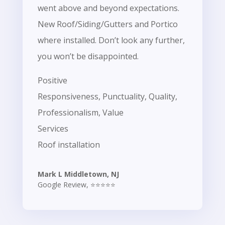
went above and beyond expectations.
New Roof/Siding/Gutters and Portico
where installed. Don’t look any further,
you won’t be disappointed.
Positive
Responsiveness, Punctuality, Quality,
Professionalism, Value
Services
Roof installation
Mark L Middletown, NJ
Google Review
,
⭐⭐⭐⭐⭐