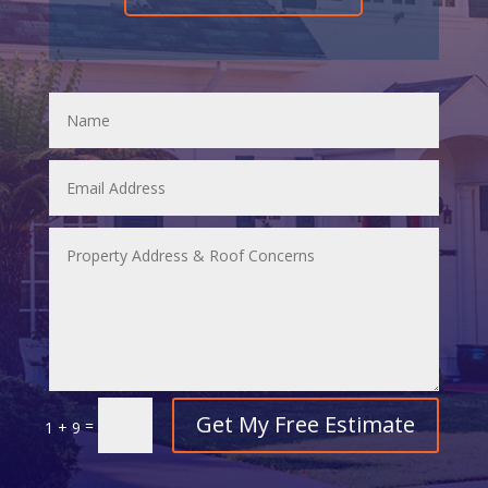
Get My Free Estimate
=
1 + 9