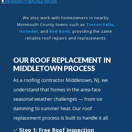
•
Warranty-Backed Work
We also work with homeowners in nearby
Monmouth County towns such as
Tinton Falls
,
Holmdel
, and
Red Bank
, providing the same
reliable roof repairs and replacements.
OUR ROOF REPLACEMENT IN
MIDDLETOWN PROCESS
As a roofing contractor Middletown, NJ, we
understand that homes in the area face
seasonal weather challenges — from ice
damming to summer heat. Our roof
replacement process is built to handle it all
✅
Step 1: Free Roof Inspection