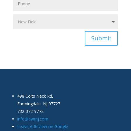
Submit
498 Colts Neck Rd,
Farmingdale, NJ 07727
732-372-9772
info@awrnj.com
Leave A Review on Google