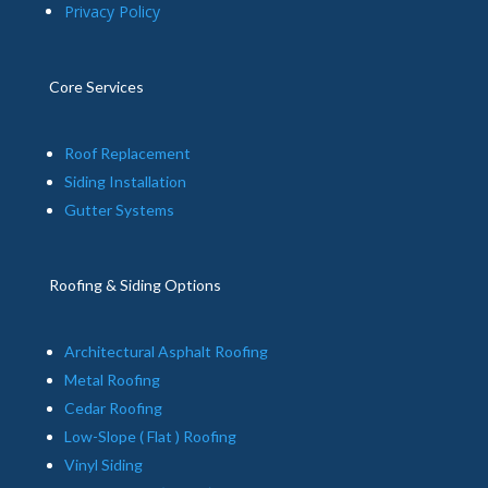
Privacy Policy
Core Services
Roof Replacement
Siding Installation
Gutter Systems
Roofing & Siding Options
Architectural Asphalt Roofing
Metal Roofing
Cedar Roofing
Low-Slope ( Flat ) Roofing
Vinyl Siding