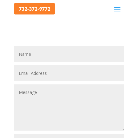
732-372-9772