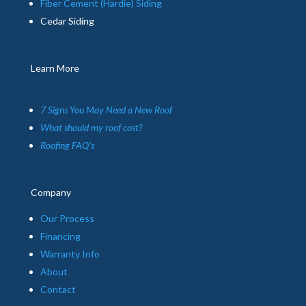
Fiber Cement (Hardie) Siding
Cedar Siding
Learn More
7 Signs You May Need a New Roof
What should my roof cost?
Roofing FAQ’s
Company
Our Process
Financing
Warranty Info
About
Contact